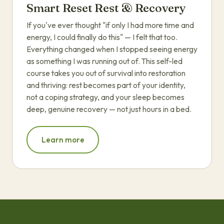
Smart Reset Rest & Recovery
If you've ever thought "if only I had more time and
energy, I could finally do this" — I felt that too.
Everything changed when I stopped seeing energy
as something I was running out of. This self-led
course takes you out of survival into restoration
and thriving: rest becomes part of your identity,
not a coping strategy, and your sleep becomes
deep, genuine recovery — not just hours in a bed.
Learn more