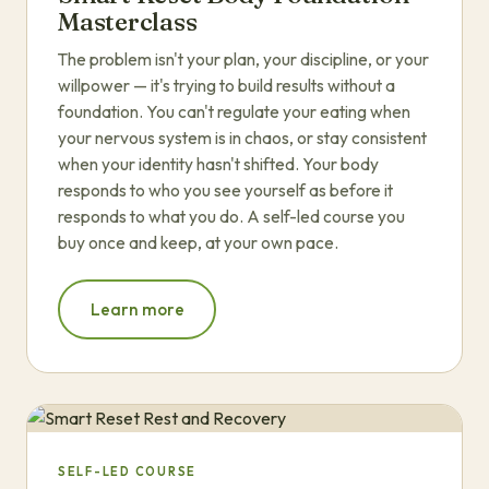
Masterclass
The problem isn't your plan, your discipline, or your
willpower — it's trying to build results without a
foundation. You can't regulate your eating when
your nervous system is in chaos, or stay consistent
when your identity hasn't shifted. Your body
responds to who you see yourself as before it
responds to what you do. A self-led course you
buy once and keep, at your own pace.
Learn more
SELF-LED COURSE