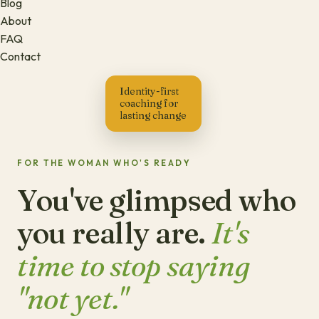
Blog
About
FAQ
Contact
Identity-first
coaching for
lasting change
FOR THE WOMAN WHO'S READY
You've glimpsed who
you really are.
It's
time to stop saying
"not yet."