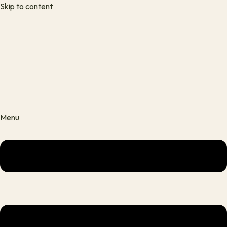
Skip to content
Menu