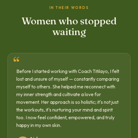
IN THEIR WORDS
Women who stopped
waiting
Before I started working with Coach Titilayo, I felt
lost and unsure of myself — constantly comparing
myself to others. She helped me reconnect with
my inner strength and cultivate a love for
movement. Her approach is so holistic; it's not just
the workouts, it's nurturing your mind and spirit
too. I now feel confident, empowered, and truly
happy in my own skin.