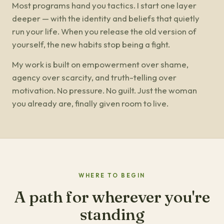
Most programs hand you tactics. I start one layer
deeper — with the identity and beliefs that quietly
run your life. When you release the old version of
yourself, the new habits stop being a fight.
My work is built on empowerment over shame,
agency over scarcity, and truth-telling over
motivation. No pressure. No guilt. Just the woman
you already are, finally given room to live.
WHERE TO BEGIN
A path for wherever you're
standing