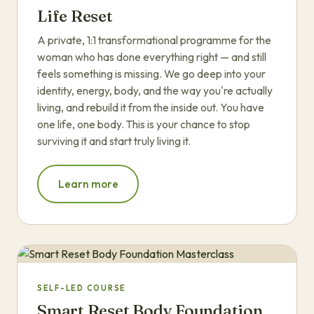
Life Reset
A private, 1:1 transformational programme for the
woman who has done everything right — and still
feels something is missing. We go deep into your
identity, energy, body, and the way you're actually
living, and rebuild it from the inside out. You have
one life, one body. This is your chance to stop
surviving it and start truly living it.
Learn more
SELF-LED COURSE
Smart Reset Body Foundation