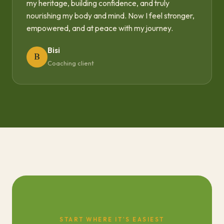
my heritage, building confidence, and truly
nourishing my body and mind. Now I feel stronger,
empowered, and at peace with my journey.
Bisi
B
Coaching client
START WHERE IT'S EASIEST