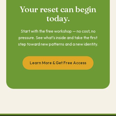
Your reset can begin
today.
Start with the free workshop — no cost, no
pressure. See what's inside and take the first
step toward new patterns and a new identity.
Learn More & Get Free Access