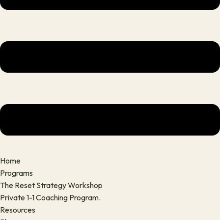
Home
Programs
The Reset Strategy Workshop
Private 1-1 Coaching Program.
Resources