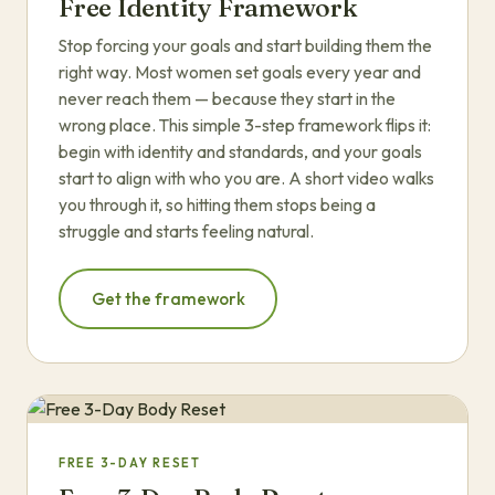
Free Identity Framework
Stop forcing your goals and start building them the
right way. Most women set goals every year and
never reach them — because they start in the
wrong place. This simple 3-step framework flips it:
begin with identity and standards, and your goals
start to align with who you are. A short video walks
you through it, so hitting them stops being a
struggle and starts feeling natural.
Get the framework
FREE 3-DAY RESET