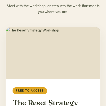
Start with the workshop, or step into the work that meets
you where you are.
FREE TO ACCESS
The Reset Strategy