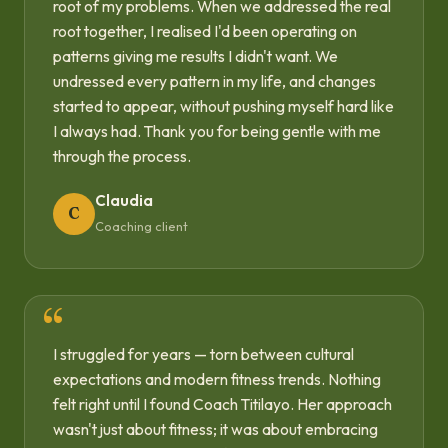
root of my problems. When we addressed the real
root together, I realised I'd been operating on
patterns giving me results I didn't want. We
undressed every pattern in my life, and changes
started to appear, without pushing myself hard like
I always had. Thank you for being gentle with me
through the process.
Claudia
C
Coaching client
I struggled for years — torn between cultural
expectations and modern fitness trends. Nothing
felt right until I found Coach Titilayo. Her approach
wasn't just about fitness; it was about embracing