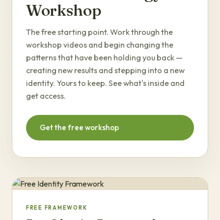
Workshop
The free starting point. Work through the
workshop videos and begin changing the
patterns that have been holding you back —
creating new results and stepping into a new
identity. Yours to keep. See what's inside and
get access.
Get the free workshop
FREE FRAMEWORK