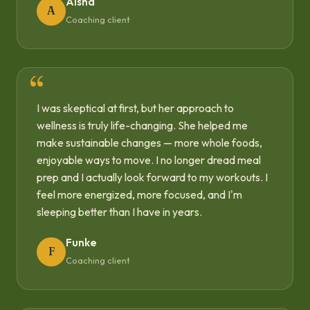
Aisha
A
Coaching client
I was skeptical at first, but her approach to
wellness is truly life-changing. She helped me
make sustainable changes — more whole foods,
enjoyable ways to move. I no longer dread meal
prep and I actually look forward to my workouts. I
feel more energized, more focused, and I'm
sleeping better than I have in years.
Funke
F
Coaching client