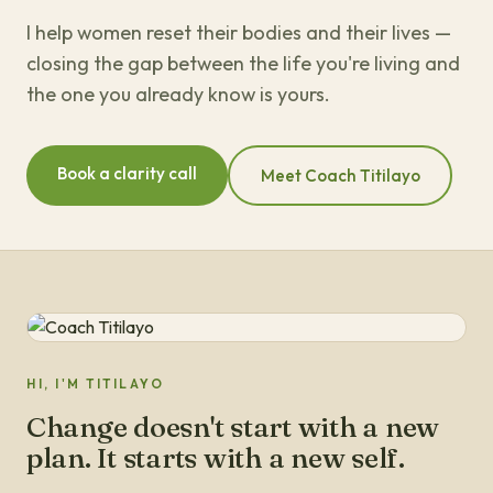
I help women reset their bodies and their lives —
closing the gap between the life you're living and
the one you already know is yours.
Book a clarity call
Meet Coach Titilayo
HI, I'M TITILAYO
Change doesn't start with a new
plan. It starts with a new self.