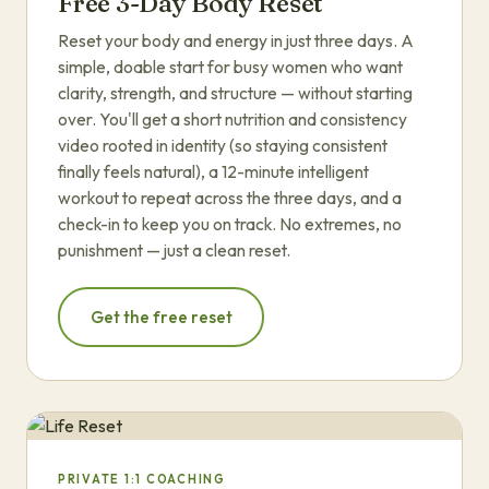
Free 3-Day Body Reset
Reset your body and energy in just three days. A
simple, doable start for busy women who want
clarity, strength, and structure — without starting
over. You'll get a short nutrition and consistency
video rooted in identity (so staying consistent
finally feels natural), a 12-minute intelligent
workout to repeat across the three days, and a
check-in to keep you on track. No extremes, no
punishment — just a clean reset.
Get the free reset
PRIVATE 1:1 COACHING