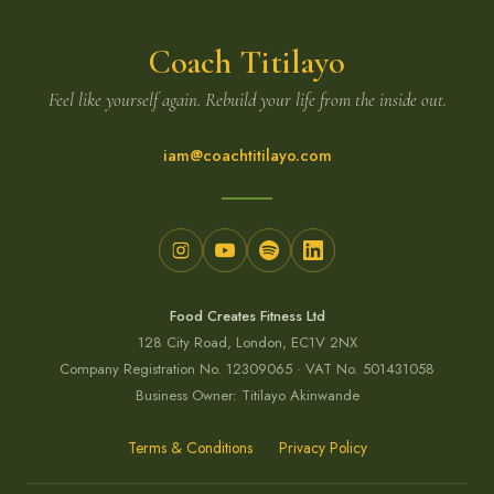
Coach Titilayo
Feel like yourself again. Rebuild your life from the inside out.
iam@coachtitilayo.com
Food Creates Fitness Ltd
128 City Road, London, EC1V 2NX
Company Registration No. 12309065 · VAT No. 501431058
Business Owner: Titilayo Akinwande
Terms & Conditions
Privacy Policy