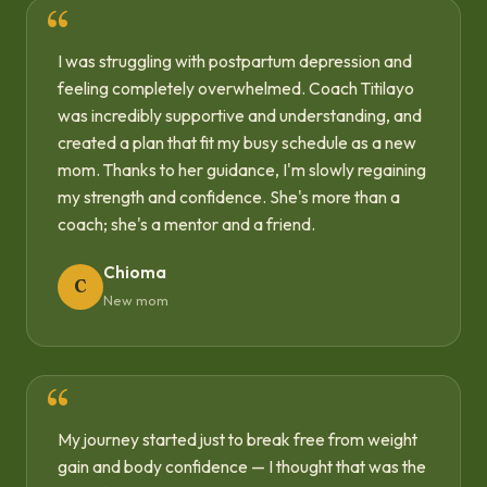
I was struggling with postpartum depression and
feeling completely overwhelmed. Coach Titilayo
was incredibly supportive and understanding, and
created a plan that fit my busy schedule as a new
mom. Thanks to her guidance, I'm slowly regaining
my strength and confidence. She's more than a
coach; she's a mentor and a friend.
Chioma
C
New mom
My journey started just to break free from weight
gain and body confidence — I thought that was the