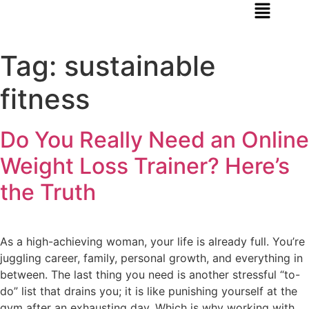
Tag:
sustainable
fitness
Do You Really Need an Online
Weight Loss Trainer? Here’s
the Truth
As a high-achieving woman, your life is already full. You’re
juggling career, family, personal growth, and everything in
between. The last thing you need is another stressful “to-
do” list that drains you; it is like punishing yourself at the
gym after an exhausting day. Which is why working with