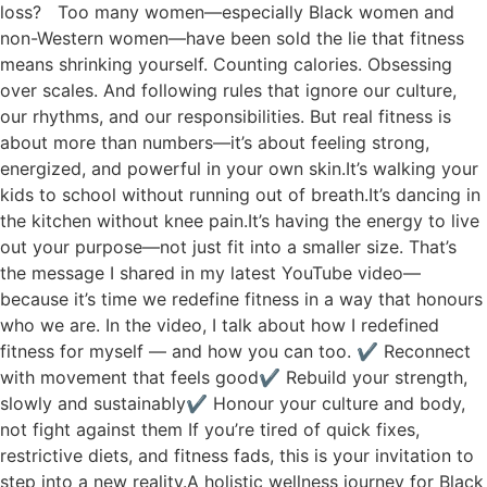
loss? Too many women—especially Black women and
non-Western women—have been sold the lie that fitness
means shrinking yourself. Counting calories. Obsessing
over scales. And following rules that ignore our culture,
our rhythms, and our responsibilities. But real fitness is
about more than numbers—it’s about feeling strong,
energized, and powerful in your own skin.It’s walking your
kids to school without running out of breath.It’s dancing in
the kitchen without knee pain.It’s having the energy to live
out your purpose—not just fit into a smaller size. That’s
the message I shared in my latest YouTube video—
because it’s time we redefine fitness in a way that honours
who we are. In the video, I talk about how I redefined
fitness for myself — and how you can too. ✔ Reconnect
with movement that feels good✔ Rebuild your strength,
slowly and sustainably✔ Honour your culture and body,
not fight against them If you’re tired of quick fixes,
restrictive diets, and fitness fads, this is your invitation to
step into a new reality.A holistic wellness journey for Black