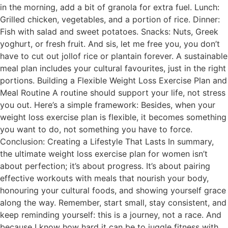
in the morning, add a bit of granola for extra fuel. Lunch:
Grilled chicken, vegetables, and a portion of rice. Dinner:
Fish with salad and sweet potatoes. Snacks: Nuts, Greek
yoghurt, or fresh fruit. And sis, let me free you, you don’t
have to cut out jollof rice or plantain forever. A sustainable
meal plan includes your cultural favourites, just in the right
portions. Building a Flexible Weight Loss Exercise Plan and
Meal Routine A routine should support your life, not stress
you out. Here’s a simple framework: Besides, when your
weight loss exercise plan is flexible, it becomes something
you want to do, not something you have to force.
Conclusion: Creating a Lifestyle That Lasts In summary,
the ultimate weight loss exercise plan for women isn’t
about perfection; it’s about progress. It’s about pairing
effective workouts with meals that nourish your body,
honouring your cultural foods, and showing yourself grace
along the way. Remember, start small, stay consistent, and
keep reminding yourself: this is a journey, not a race. And
because I know how hard it can be to juggle fitness with