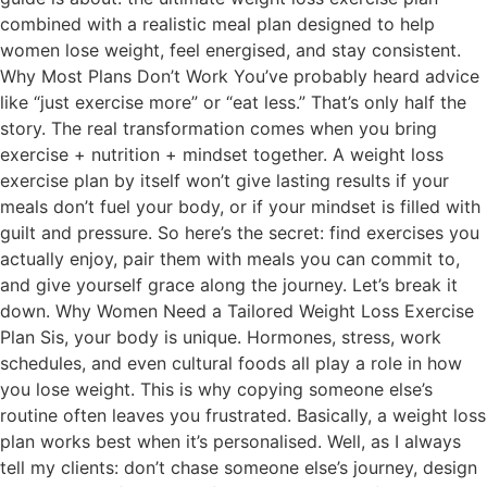
combined with a realistic meal plan designed to help
women lose weight, feel energised, and stay consistent.
Why Most Plans Don’t Work You’ve probably heard advice
like “just exercise more” or “eat less.” That’s only half the
story. The real transformation comes when you bring
exercise + nutrition + mindset together. A weight loss
exercise plan by itself won’t give lasting results if your
meals don’t fuel your body, or if your mindset is filled with
guilt and pressure. So here’s the secret: find exercises you
actually enjoy, pair them with meals you can commit to,
and give yourself grace along the journey. Let’s break it
down. Why Women Need a Tailored Weight Loss Exercise
Plan Sis, your body is unique. Hormones, stress, work
schedules, and even cultural foods all play a role in how
you lose weight. This is why copying someone else’s
routine often leaves you frustrated. Basically, a weight loss
plan works best when it’s personalised. Well, as I always
tell my clients: don’t chase someone else’s journey, design