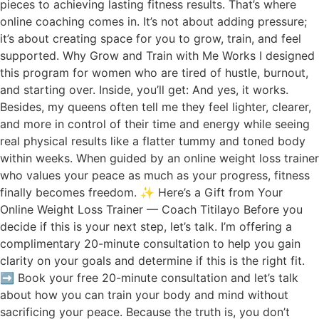
pieces to achieving lasting fitness results. That’s where
online coaching comes in. It’s not about adding pressure;
it’s about creating space for you to grow, train, and feel
supported. Why Grow and Train with Me Works I designed
this program for women who are tired of hustle, burnout,
and starting over. Inside, you’ll get: And yes, it works.
Besides, my queens often tell me they feel lighter, clearer,
and more in control of their time and energy while seeing
real physical results like a flatter tummy and toned body
within weeks. When guided by an online weight loss trainer
who values your peace as much as your progress, fitness
finally becomes freedom. ✨ Here’s a Gift from Your
Online Weight Loss Trainer — Coach Titilayo Before you
decide if this is your next step, let’s talk. I’m offering a
complimentary 20-minute consultation to help you gain
clarity on your goals and determine if this is the right fit.
➡️ Book your free 20-minute consultation and let’s talk
about how you can train your body and mind without
sacrificing your peace. Because the truth is, you don’t