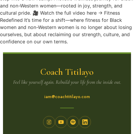
and non-Western women—rooted in joy, strength, and
cultural pride. 🎥 Watch the full video here → Fitness
Redefined It’s time for a shift—where fitness for Black
women and non-Western women is no longer about losing
ourselves, but about reclaiming our strength, culture, and
confidence on our own terms.
Coach Titilayo
Feel like yourself again. Rebuild your life from the inside out.
iam@coachtitilayo.com