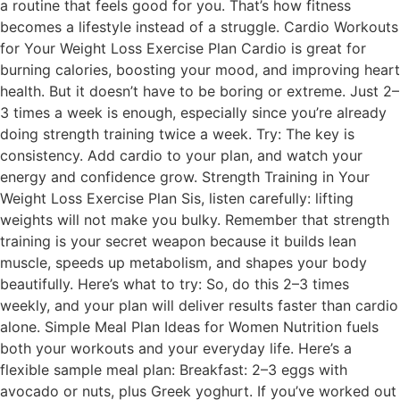
a routine that feels good for you. That’s how fitness
becomes a lifestyle instead of a struggle. Cardio Workouts
for Your Weight Loss Exercise Plan Cardio is great for
burning calories, boosting your mood, and improving heart
health. But it doesn’t have to be boring or extreme. Just 2–
3 times a week is enough, especially since you’re already
doing strength training twice a week. Try: The key is
consistency. Add cardio to your plan, and watch your
energy and confidence grow. Strength Training in Your
Weight Loss Exercise Plan Sis, listen carefully: lifting
weights will not make you bulky. Remember that strength
training is your secret weapon because it builds lean
muscle, speeds up metabolism, and shapes your body
beautifully. Here’s what to try: So, do this 2–3 times
weekly, and your plan will deliver results faster than cardio
alone. Simple Meal Plan Ideas for Women Nutrition fuels
both your workouts and your everyday life. Here’s a
flexible sample meal plan: Breakfast: 2–3 eggs with
avocado or nuts, plus Greek yoghurt. If you’ve worked out