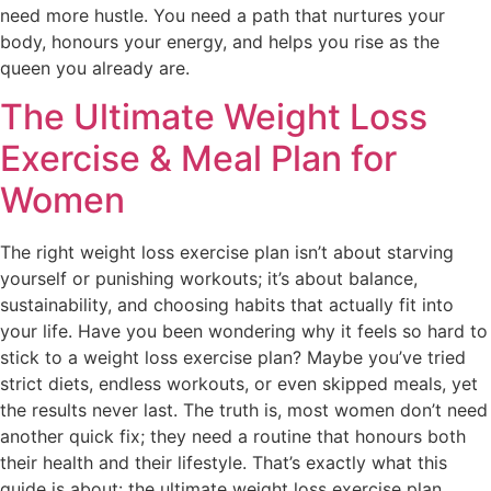
need more hustle. You need a path that nurtures your
body, honours your energy, and helps you rise as the
queen you already are.
The Ultimate Weight Loss
Exercise & Meal Plan for
Women
The right weight loss exercise plan isn’t about starving
yourself or punishing workouts; it’s about balance,
sustainability, and choosing habits that actually fit into
your life. Have you been wondering why it feels so hard to
stick to a weight loss exercise plan? Maybe you’ve tried
strict diets, endless workouts, or even skipped meals, yet
the results never last. The truth is, most women don’t need
another quick fix; they need a routine that honours both
their health and their lifestyle. That’s exactly what this
guide is about: the ultimate weight loss exercise plan