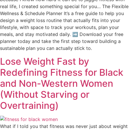
real life, I created something special for you… The Flexible
Wellness & Schedule Planner It’s a free guide to help you
design a weight loss routine that actually fits into your
lifestyle, with space to track your workouts, plan your
meals, and stay motivated daily. ➡️ Download your free
planner today and take the first step toward building a
sustainable plan you can actually stick to.
Lose Weight Fast by
Redefining Fitness for Black
and Non-Western Women
(Without Starving or
Overtraining)
What if I told you that fitness was never just about weight