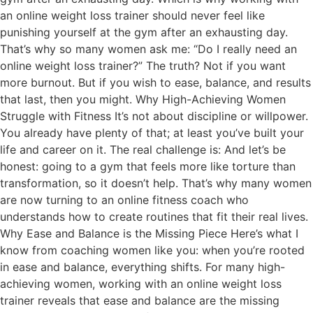
an online weight loss trainer should never feel like
punishing yourself at the gym after an exhausting day.
That’s why so many women ask me: “Do I really need an
online weight loss trainer?” The truth? Not if you want
more burnout. But if you wish to ease, balance, and results
that last, then you might. Why High-Achieving Women
Struggle with Fitness It’s not about discipline or willpower.
You already have plenty of that; at least you’ve built your
life and career on it. The real challenge is: And let’s be
honest: going to a gym that feels more like torture than
transformation, so it doesn’t help. That’s why many women
are now turning to an online fitness coach who
understands how to create routines that fit their real lives.
Why Ease and Balance is the Missing Piece Here’s what I
know from coaching women like you: when you’re rooted
in ease and balance, everything shifts. For many high-
achieving women, working with an online weight loss
trainer reveals that ease and balance are the missing