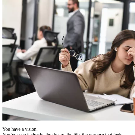
You have a vision.
You’ve seen it clearly, the dream, the life, the purpose that feels