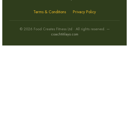
Terms & Conditions
Privacy Policy
© 2026 Food Creates Fitness Ltd · All rights reserved. —
coachtitilayo.com