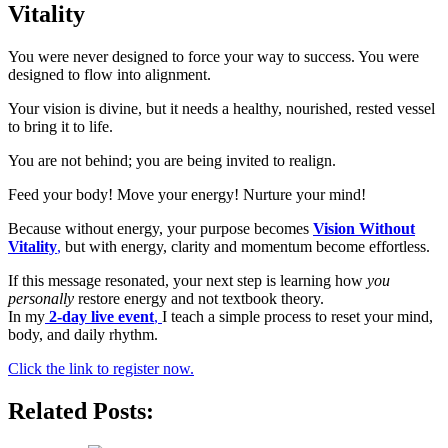
Vitality
You were never designed to force your way to success. You were
designed to flow into alignment.
Your vision is divine, but it needs a healthy, nourished, rested vessel
to bring it to life.
You are not behind; you are being invited to realign.
Feed your body! Move your energy! Nurture your mind!
Because without energy, your purpose becomes
Vision Without
Vitality
,
but with energy, clarity and momentum become effortless.
If this message resonated, your next step is learning how
you
personally
restore energy and not textbook theory.
In my
2-day live event
,
I teach a simple process to reset your mind,
body, and daily rhythm.
Click the link to register now.
Related Posts: