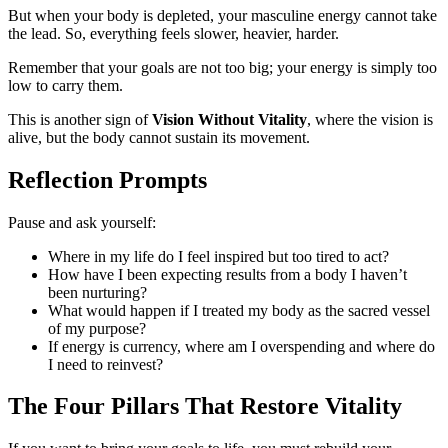
But when your body is depleted, your masculine energy cannot take
the lead. So, everything feels slower, heavier, harder.
Remember that your goals are not too big; your energy is simply too
low to carry them.
This is another sign of
Vision Without Vitality
, where the vision is
alive, but the body cannot sustain its movement.
Reflection Prompts
Pause and ask yourself:
Where in my life do I feel inspired but too tired to act?
How have I been expecting results from a body I haven’t
been nurturing?
What would happen if I treated my body as the sacred vessel
of my purpose?
If energy is currency, where am I overspending and where do
I need to reinvest?
The Four Pillars That Restore Vitality