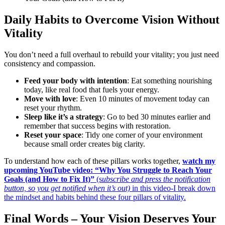
Daily Habits to Overcome Vision Without
Vitality
You don’t need a full overhaul to rebuild your vitality; you just need
consistency and compassion.
Feed your body with intention
: Eat something nourishing
today, like real food that fuels your energy.
Move with love
: Even 10 minutes of movement today can
reset your rhythm.
Sleep like it’s a strategy
: Go to bed 30 minutes earlier and
remember that success begins with restoration.
Reset your space
: Tidy one corner of your environment
because small order creates big clarity.
To understand how each of these pillars works together,
watch my
upcoming YouTube video: “Why You Struggle to Reach Your
Goals (and How to Fix It)”
(s
ubscribe and press the notification
button, so you get notified when it’s out)
in this video-I break down
the mindset and habits behind these four pillars of vitality.
Final Words – Your Vision Deserves Your