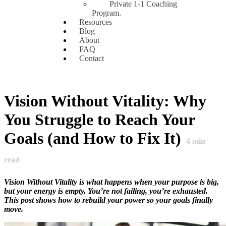
Private 1-1 Coaching
Program.
Resources
Blog
About
FAQ
Contact
Vision Without Vitality: Why
You Struggle to Reach Your
Goals (and How to Fix It)
4
min
read
Vision Without Vitality is what happens when your purpose is big,
but your energy is empty. You’re not failing, you’re exhausted.
This post shows how to rebuild your power so your goals finally
move.