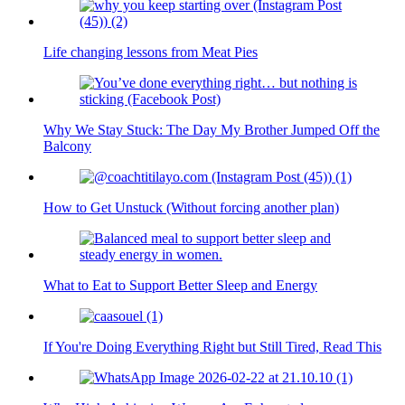
Life changing lessons from Meat Pies
Why We Stay Stuck: The Day My Brother Jumped Off the
Balcony
How to Get Unstuck (Without forcing another plan)
What to Eat to Support Better Sleep and Energy
If You're Doing Everything Right but Still Tired, Read This