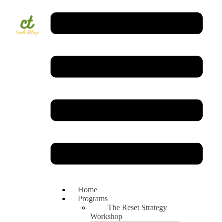
Home
Programs
The Reset Strategy
Workshop