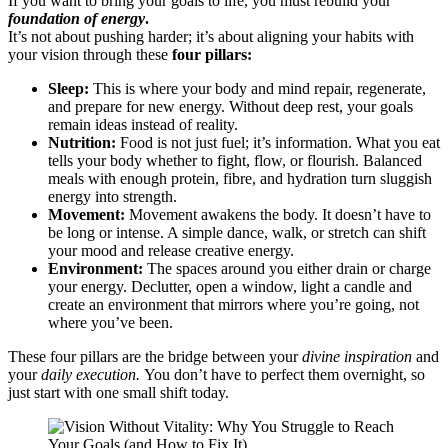
If you want to bring your goals to life, you must rebuild your
foundation of energy
.
It’s not about pushing harder; it’s about aligning your habits with
your vision through these
four pillars:
Sleep:
This is where your body and mind repair, regenerate,
and prepare for new energy. Without deep rest, your goals
remain ideas instead of reality.
Nutrition:
Food is not just fuel; it’s information. What you eat
tells your body whether to fight, flow, or flourish. Balanced
meals with enough protein, fibre, and hydration turn sluggish
energy into strength.
Movement:
Movement awakens the body. It doesn’t have to
be long or intense. A simple dance, walk, or stretch can shift
your mood and release creative energy.
Environment:
The spaces around you either drain or charge
your energy. Declutter, open a window, light a candle and
create an environment that mirrors where you’re going, not
where you’ve been.
These four pillars are the bridge between your
divine inspiration
and
your
daily execution.
You don’t have to perfect them overnight, so
just start with one small shift today.