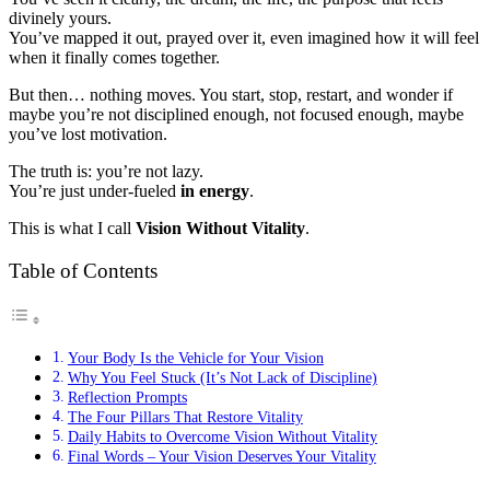
divinely yours.
You’ve mapped it out, prayed over it, even imagined how it will feel
when it finally comes together.
But then… nothing moves. You start, stop, restart, and wonder if
maybe you’re not disciplined enough, not focused enough, maybe
you’ve lost motivation.
The truth is: you’re not lazy.
You’re just
under-fueled
in
energy
.
This is what I call
Vision Without Vitality
.
Table of Contents
Your Body Is the Vehicle for Your Vision
Why You Feel Stuck (It’s Not Lack of Discipline)
Reflection Prompts
The Four Pillars That Restore Vitality
Daily Habits to Overcome Vision Without Vitality
Final Words – Your Vision Deserves Your Vitality