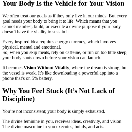
Your Body Is the Vehicle for Your Vision
We often treat our goals as if they only live in our minds. But every
goal needs your body to bring it to life. Which means that you
cannot manifest, build, or execute a divine purpose if your body
doesn’t have the vitality to sustain it.
Every inspired idea requires energy currency, which involves
physical, mental and emotional.
So, when you skip meals, rely on caffeine, or run on too little sleep,
your body shuts down before your vision can launch.
It becomes
Vision Without Vitality
, where the dream is strong, but
the vessel is weak. It’s like downloading a powerful app into a
phone that’s on 5% battery.
Why You Feel Stuck (It’s Not Lack of
Discipline)
You’re not inconsistent; your body is simply exhausted.
The divine feminine in you, receives ideas, creativity, and vision.
The divine masculine in you executes, builds, and acts.