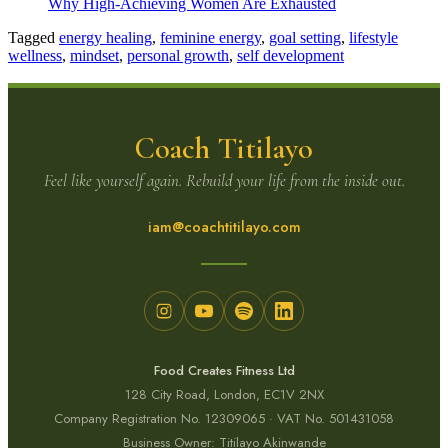
Why High-Achieving Women Are Exhausted
Tagged
energy healing
,
feminine energy
,
goal setting
,
lifestyle
wellness
,
mindset
,
personal growth
,
self development
Coach Titilayo
Feel like yourself again. Rebuild your life from the inside out.
iam@coachtitilayo.com
Food Creates Fitness Ltd
128 City Road, London, EC1V 2NX
Company Registration No. 12309065 · VAT No. 501431058
Business Owner: Titilayo Akinwande