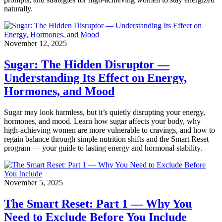
naturally.
November 12, 2025
Sugar: The Hidden Disruptor —
Understanding Its Effect on Energy,
Hormones, and Mood
Sugar may look harmless, but it’s quietly disrupting your energy,
hormones, and mood. Learn how sugar affects your body, why
high-achieving women are more vulnerable to cravings, and how to
regain balance through simple nutrition shifts and the Smart Reset
program — your guide to lasting energy and hormonal stability.
November 5, 2025
The Smart Reset: Part 1 — Why You
Need to Exclude Before You Include