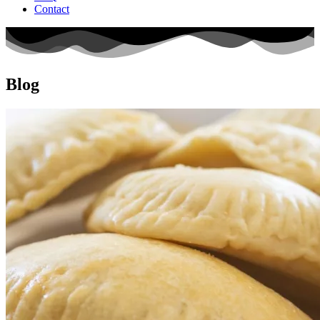
Contact
Blog