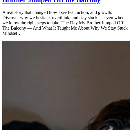
Brother Jumped Off the Balcony
A real story that changed how I see fear, action, and growth.
Discover why we hesitate, overthink, and stay stuck — even when
we know the right steps to take. The Day My Brother Jumped Off
The Balcony — And What It Taught Me About Why We Stay Stuck
Mindset…