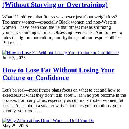
(Without Starving or Overtraining)
What if I told you that fitness was never just about weight loss?
Too many women—especially Black women and non-Western
women—have been sold the lie that fitness means shrinking
yourself. Counting calories. Obsessing over scales. And following
rules that ignore our culture, our rhythms, and our responsibilities.
But real…
June 7, 2025
How to Lose Fat Without Losing Your
Culture or Confidence
Let’s be real—most fitness plans focus on what to eat and how to
exercise.But what they don’t talk about… is who you become in the
process. For many of us, especially as culturally rooted women, fat
loss isn’t just about a smaller waist.It touches your emotions, your
identity, your roots.…
May 29, 2025