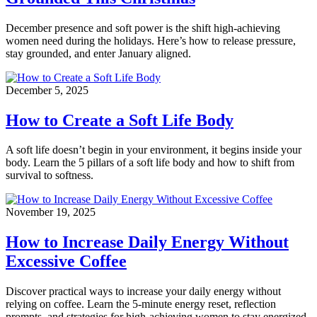
December presence and soft power is the shift high-achieving
women need during the holidays. Here’s how to release pressure,
stay grounded, and enter January aligned.
December 5, 2025
How to Create a Soft Life Body
A soft life doesn’t begin in your environment, it begins inside your
body. Learn the 5 pillars of a soft life body and how to shift from
survival to softness.
November 19, 2025
How to Increase Daily Energy Without
Excessive Coffee
Discover practical ways to increase your daily energy without
relying on coffee. Learn the 5-minute energy reset, reflection
prompts, and strategies for high-achieving women to stay energized