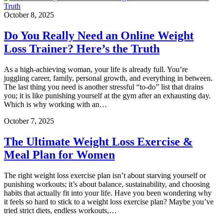
October 8, 2025
Do You Really Need an Online Weight
Loss Trainer? Here’s the Truth
As a high-achieving woman, your life is already full. You’re
juggling career, family, personal growth, and everything in between.
The last thing you need is another stressful “to-do” list that drains
you; it is like punishing yourself at the gym after an exhausting day.
Which is why working with an…
October 7, 2025
The Ultimate Weight Loss Exercise &
Meal Plan for Women
The right weight loss exercise plan isn’t about starving yourself or
punishing workouts; it’s about balance, sustainability, and choosing
habits that actually fit into your life. Have you been wondering why
it feels so hard to stick to a weight loss exercise plan? Maybe you’ve
tried strict diets, endless workouts,…