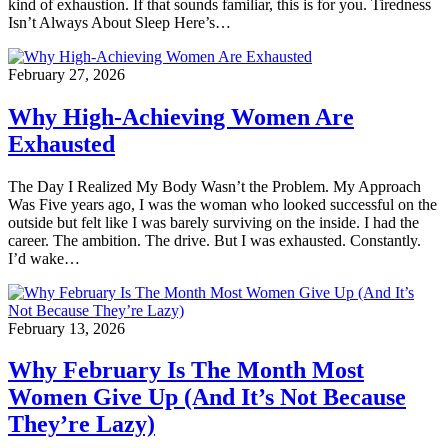
kind of exhaustion. If that sounds familiar, this is for you. Tiredness
Isn’t Always About Sleep Here’s…
February 27, 2026
Why High-Achieving Women Are
Exhausted
The Day I Realized My Body Wasn’t the Problem. My Approach
Was Five years ago, I was the woman who looked successful on the
outside but felt like I was barely surviving on the inside. I had the
career. The ambition. The drive. But I was exhausted. Constantly.
I’d wake…
February 13, 2026
Why February Is The Month Most
Women Give Up (And It’s Not Because
They’re Lazy)