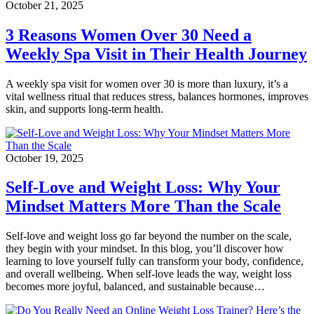
October 21, 2025
3 Reasons Women Over 30 Need a
Weekly Spa Visit in Their Health Journey
A weekly spa visit for women over 30 is more than luxury, it’s a
vital wellness ritual that reduces stress, balances hormones, improves
skin, and supports long-term health.
October 19, 2025
Self-Love and Weight Loss: Why Your
Mindset Matters More Than the Scale
Self-love and weight loss go far beyond the number on the scale,
they begin with your mindset. In this blog, you’ll discover how
learning to love yourself fully can transform your body, confidence,
and overall wellbeing. When self-love leads the way, weight loss
becomes more joyful, balanced, and sustainable because…