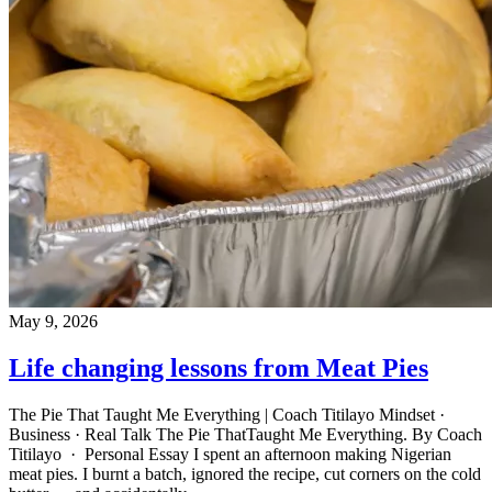
May 9, 2026
Life changing lessons from Meat Pies
The Pie That Taught Me Everything | Coach Titilayo Mindset ·
Business · Real Talk The Pie ThatTaught Me Everything. By Coach
Titilayo · Personal Essay I spent an afternoon making Nigerian
meat pies. I burnt a batch, ignored the recipe, cut corners on the cold