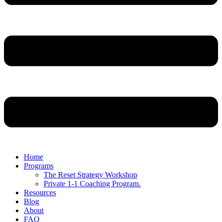
Home
Programs
The Reset Strategy Workshop
Private 1-1 Coaching Program.
Resources
Blog
About
FAQ