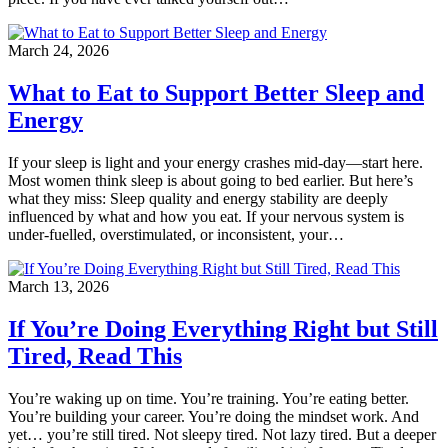
March 24, 2026
What to Eat to Support Better Sleep and
Energy
If your sleep is light and your energy crashes mid-day—start here.
Most women think sleep is about going to bed earlier. But here’s
what they miss: Sleep quality and energy stability are deeply
influenced by what and how you eat. If your nervous system is
under-fuelled, overstimulated, or inconsistent, your…
March 13, 2026
If You’re Doing Everything Right but Still
Tired, Read This
You’re waking up on time. You’re training. You’re eating better.
You’re building your career. You’re doing the mindset work. And
yet… you’re still tired. Not sleepy tired. Not lazy tired. But a deeper