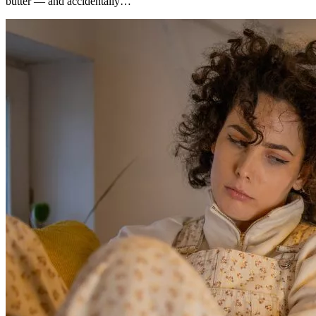
butter — and accidentally…