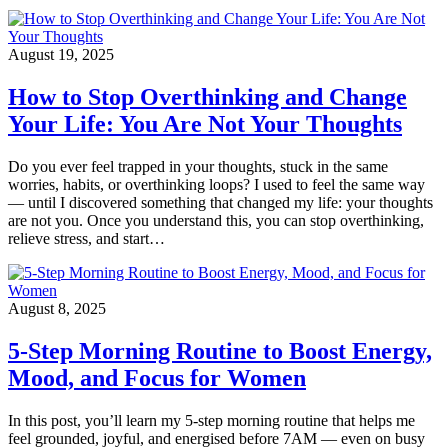
August 19, 2025
How to Stop Overthinking and Change
Your Life: You Are Not Your Thoughts
Do you ever feel trapped in your thoughts, stuck in the same
worries, habits, or overthinking loops? I used to feel the same way
— until I discovered something that changed my life: your thoughts
are not you. Once you understand this, you can stop overthinking,
relieve stress, and start…
August 8, 2025
5-Step Morning Routine to Boost Energy,
Mood, and Focus for Women
In this post, you’ll learn my 5-step morning routine that helps me
feel grounded, joyful, and energised before 7AM — even on busy