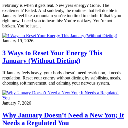
February is when it gets real. New year energy? Gone. The
excitement? Faded. And suddenly, the routines that felt doable in
January feel like a mountain you’re too tired to climb. If that’s you
right now, I need you to hear this: You’re not lazy. You’re not
broken. You’re just…
January 19, 2026
3 Ways to Reset Your Energy This
January (Without Dieting)
If January feels heavy, your body doesn’t need restriction, it needs
regulation. Reset your energy without dieting by stabilising meals,
choosing soft movement, and calming your nervous system.
January 7, 2026
Why January Doesn’t Need a New You; It
Needs a Regulated You