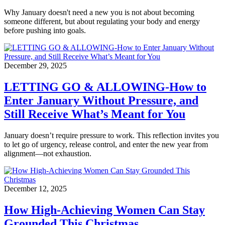
Why January doesn't need a new you is not about becoming
someone different, but about regulating your body and energy
before pushing into goals.
December 29, 2025
LETTING GO & ALLOWING-How to
Enter January Without Pressure, and
Still Receive What’s Meant for You
January doesn’t require pressure to work. This reflection invites you
to let go of urgency, release control, and enter the new year from
alignment—not exhaustion.
December 12, 2025
How High-Achieving Women Can Stay
Grounded This Christmas