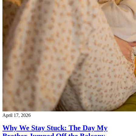
April 17, 2026
Why We Stay Stuck: The Day My