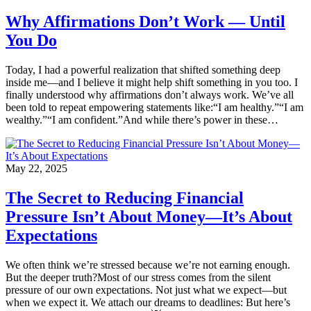
Why Affirmations Don’t Work — Until
You Do
Today, I had a powerful realization that shifted something deep
inside me—and I believe it might help shift something in you too. I
finally understood why affirmations don’t always work. We’ve all
been told to repeat empowering statements like:“I am healthy.”“I am
wealthy.”“I am confident.”And while there’s power in these…
May 22, 2025
The Secret to Reducing Financial
Pressure Isn’t About Money—It’s About
Expectations
We often think we’re stressed because we’re not earning enough.
But the deeper truth?Most of our stress comes from the silent
pressure of our own expectations. Not just what we expect—but
when we expect it. We attach our dreams to deadlines: But here’s