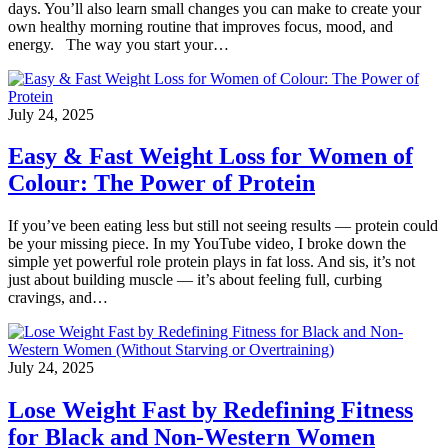
days. You’ll also learn small changes you can make to create your
own healthy morning routine that improves focus, mood, and
energy. The way you start your…
July 24, 2025
Easy & Fast Weight Loss for Women of
Colour: The Power of Protein
If you’ve been eating less but still not seeing results — protein could
be your missing piece. In my YouTube video, I broke down the
simple yet powerful role protein plays in fat loss. And sis, it’s not
just about building muscle — it’s about feeling full, curbing
cravings, and…
July 24, 2025
Lose Weight Fast by Redefining Fitness
for Black and Non-Western Women