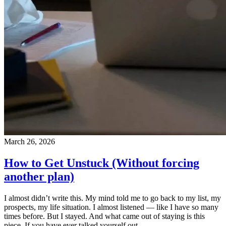
March 26, 2026
How to Get Unstuck (Without forcing
another plan)
I almost didn’t write this. My mind told me to go back to my list, my
prospects, my life situation. I almost listened — like I have so many
times before. But I stayed. And what came out of staying is this
piece. If you have ever talked yourself out…