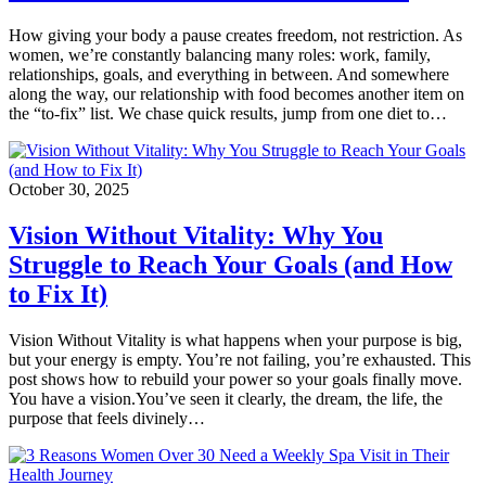
How giving your body a pause creates freedom, not restriction. As
women, we’re constantly balancing many roles: work, family,
relationships, goals, and everything in between. And somewhere
along the way, our relationship with food becomes another item on
the “to-fix” list. We chase quick results, jump from one diet to…
October 30, 2025
Vision Without Vitality: Why You
Struggle to Reach Your Goals (and How
to Fix It)
Vision Without Vitality is what happens when your purpose is big,
but your energy is empty. You’re not failing, you’re exhausted. This
post shows how to rebuild your power so your goals finally move.
You have a vision.You’ve seen it clearly, the dream, the life, the
purpose that feels divinely…