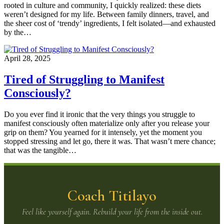
rooted in culture and community, I quickly realized: these diets
weren’t designed for my life. Between family dinners, travel, and
the sheer cost of ‘trendy’ ingredients, I felt isolated—and exhausted
by the…
April 28, 2025
Tired of Struggling to Manifest
Consciously?
Do you ever find it ironic that the very things you struggle to
manifest consciously often materialize only after you release your
grip on them? You yearned for it intensely, yet the moment you
stopped stressing and let go, there it was. That wasn’t mere chance;
that was the tangible…
Coach Titilayo
Feel like yourself again. Rebuild your life from the inside out.