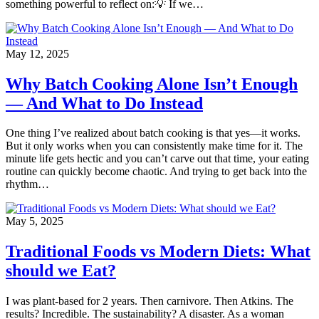
something powerful to reflect on:💡 If we…
May 12, 2025
Why Batch Cooking Alone Isn’t Enough
— And What to Do Instead
One thing I’ve realized about batch cooking is that yes—it works.
But it only works when you can consistently make time for it. The
minute life gets hectic and you can’t carve out that time, your eating
routine can quickly become chaotic. And trying to get back into the
rhythm…
May 5, 2025
Traditional Foods vs Modern Diets: What
should we Eat?
I was plant-based for 2 years. Then carnivore. Then Atkins. The
results? Incredible. The sustainability? A disaster. As a woman