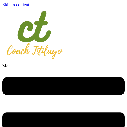
Skip to content
Menu