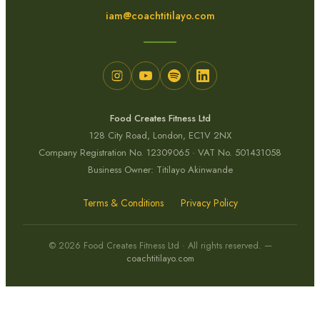
iam@coachtitilayo.com
Food Creates Fitness Ltd
128 City Road, London, EC1V 2NX
Company Registration No. 12309065 · VAT No. 501431058
Business Owner: Titilayo Akinwande
Terms & Conditions
Privacy Policy
© 2026 Food Creates Fitness Ltd · All rights reserved. —
coachtitilayo.com