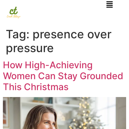
Tag:
presence over
pressure
How High-Achieving
Women Can Stay Grounded
This Christmas