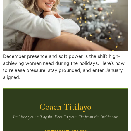
December presence and soft power is the shift high-
achieving women need during the holidays. Here’s how
to release pressure, stay grounded, and enter January
aligned.
Coach Titilayo
Feel like yourself again. Rebuild your life from the inside out.